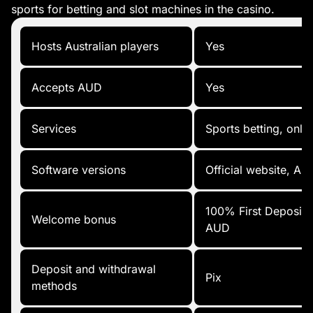
sports for betting and slot machines in the casino.
Hosts Australian players
Yes
Accepts AUD
Yes
Services
Sports betting, onli
Software versions
Official website, An
100% First Deposit 
Welcome bonus
AUD
Deposit and withdrawal
Pix
methods