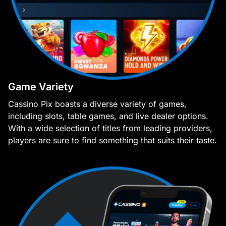
Game Variety
Cassino Pix boasts a diverse variety of games,
including slots, table games, and live dealer options.
With a wide selection of titles from leading providers,
players are sure to find something that suits their taste.