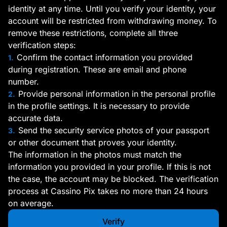
identity at any time. Until you verify your identity, your
account will be restricted from withdrawing money. To
remove these restrictions, complete all three
verification steps:
Confirm the contact information you provided
during registration. These are email and phone
number.
Provide personal information in the personal profile
in the profile settings. It is necessary to provide
accurate data.
Send the security service photos of your passport
or other document that proves your identity.
The information in the photos must match the
information you provided in your profile. If this is not
the case, the account may be blocked. The verification
process at Cassino Pix takes no more than 24 hours
on average.
Verify