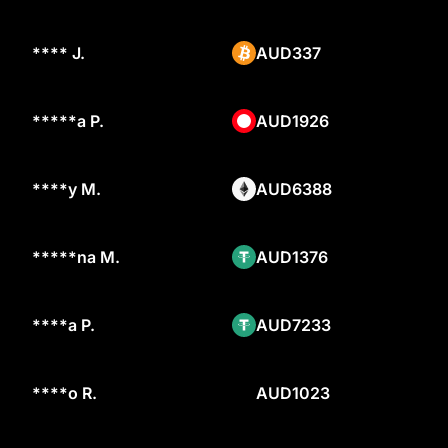
**** J.
AUD
337
*****a P.
AUD
1926
****y M.
AUD
6388
*****na M.
AUD
1376
****a P.
AUD
7233
****o R.
AUD
1023