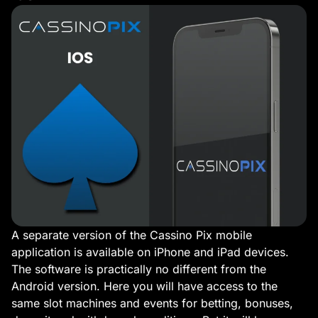
A separate version of the Cassino Pix mobile
application is available on iPhone and iPad devices.
The software is practically no different from the
Android version. Here you will have access to the
same slot machines and events for betting, bonuses,