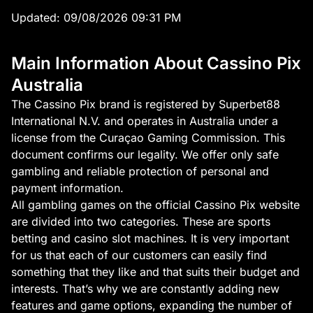
Updated: 09/08/2026 09:31 PM
Main Information About Cassino Pix
Australia
The Cassino Pix brand is registered by Superbet88
International N.V. and operates in Australia under a
license from the Curaçao Gaming Commission. This
document confirms our legality. We offer only safe
gambling and reliable protection of personal and
payment information.
All gambling games on the official Cassino Pix website
are divided into two categories. These are sports
betting and casino slot machines. It is very important
for us that each of our customers can easily find
something that they like and that suits their budget and
interests. That’s why we are constantly adding new
features and game options, expanding the number of