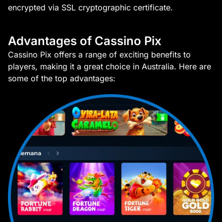
encrypted via SSL cryptographic certificate.
Advantages of Cassino Pix
Cassino Pix offers a range of exciting benefits to
players, making it a great choice in Australia. Here are
some of the top advantages: