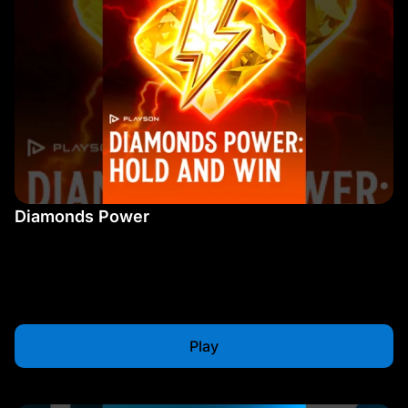
Diamonds Power
Play