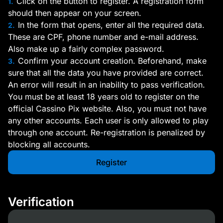
Click on the button to register. A registration form
should then appear on your screen.
In the form that opens, enter all the required data.
These are CPF, phone number and e-mail address.
Also make up a fairly complex password.
Confirm your account creation. Beforehand, make
sure that all the data you have provided are correct.
An error will result in an inability to pass verification.
You must be at least 18 years old to register on the
official Cassino Pix website. Also, you must not have
any other accounts. Each user is only allowed to play
through one account. Re-registration is penalized by
blocking all accounts.
Register
Verification