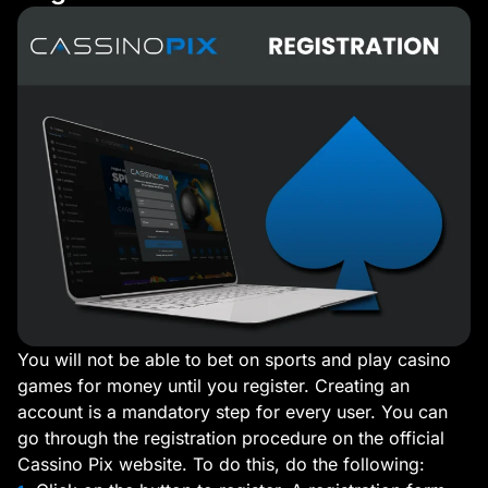
You will not be able to bet on sports and play casino
games for money until you register. Creating an
account is a mandatory step for every user. You can
go through the registration procedure on the official
Cassino Pix website. To do this, do the following: