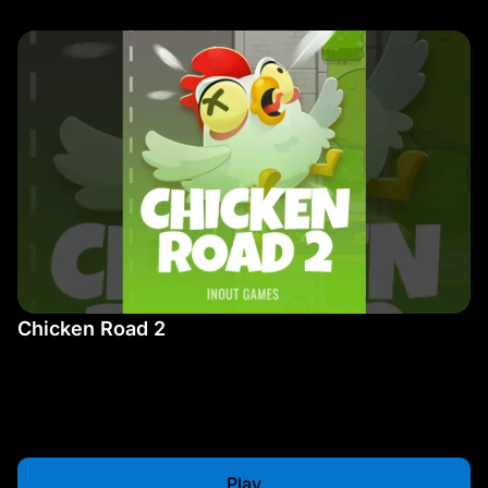
Chicken Road 2
Play