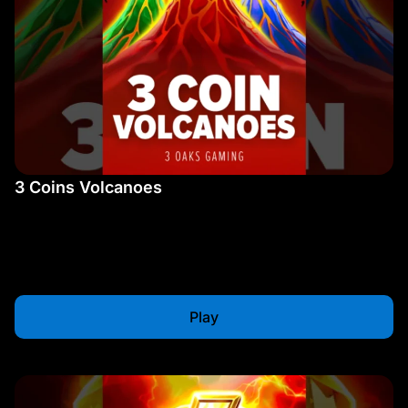
3 Coins Volcanoes
Play