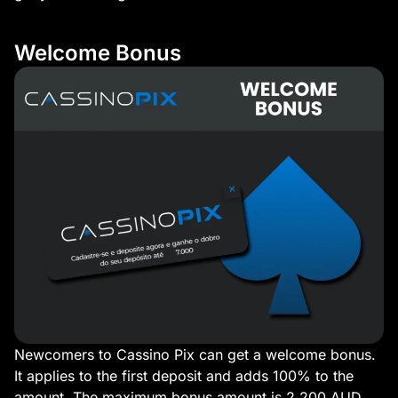
Welcome Bonus
Newcomers to Cassino Pix can get a welcome bonus.
It applies to the first deposit and adds 100% to the
amount. The maximum bonus amount is 2,200 AUD.