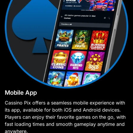
Mobile App
Cassino Pix offers a seamless mobile experience with
its app, available for both iOS and Android devices.
Players can enjoy their favorite games on the go, with
fast loading times and smooth gameplay anytime and
anywhere.