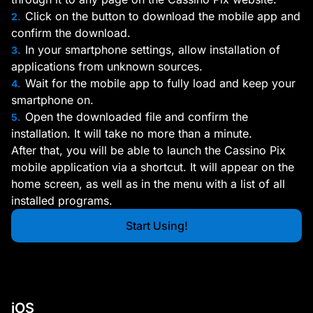
Click on the button to download the mobile app and
confirm the download.
In your smartphone settings, allow installation of
applications from unknown sources.
Wait for the mobile app to fully load and keep your
smartphone on.
Open the downloaded file and confirm the
installation. It will take no more than a minute.
After that, you will be able to launch the Cassino Pix
mobile application via a shortcut. It will appear on the
home screen, as well as in the menu with a list of all
installed programs.
Start Using!
iOS