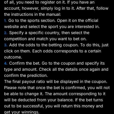
of all, you need to register on it. If you have an
account, however, simply log in to it. After that, follow
the instructions in the manual:
Go to the sports section. Open it on the official
website and select the sport you are interested in.
Specify a specific country, then select the
competition and match you want to bet on.
Add the odds to the betting coupon. To do this, just
click on them. Each odds corresponds to a certain
outcome.
Confirm the bet. Go to the coupon and specify its
type and amount. Check all the details once again and
confirm the prediction.
The final payout ratio will be displayed in the coupon.
Please note that once the bet is confirmed, you will not
be able to change it. The amount corresponding to it
will be deducted from your balance. If the bet turns
out to be successful, you will return this money and
get your winnings.