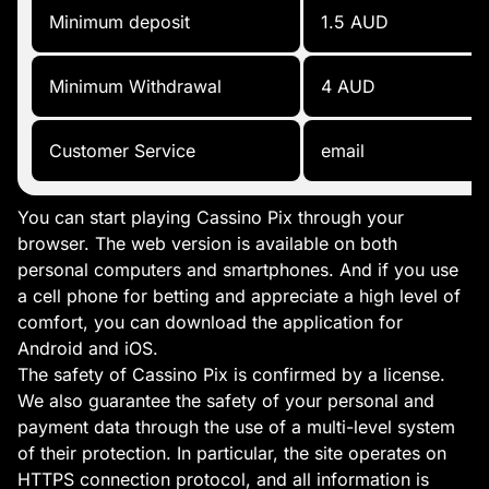
Minimum deposit
1.5 AUD
Minimum Withdrawal
4 AUD
Customer Service
email
You can start playing Cassino Pix through your
browser. The web version is available on both
personal computers and smartphones. And if you use
a cell phone for betting and appreciate a high level of
comfort, you can download the application for
Android and iOS.
The safety of Cassino Pix is confirmed by a license.
We also guarantee the safety of your personal and
payment data through the use of a multi-level system
of their protection. In particular, the site operates on
HTTPS connection protocol, and all information is