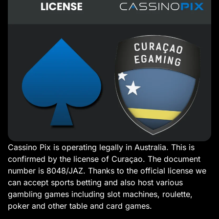
Cassino Pix is operating legally in Australia. This is
confirmed by the license of Curaçao. The document
number is 8048/JAZ. Thanks to the official license we
can accept sports betting and also host various
gambling games including slot machines, roulette,
poker and other table and card games.