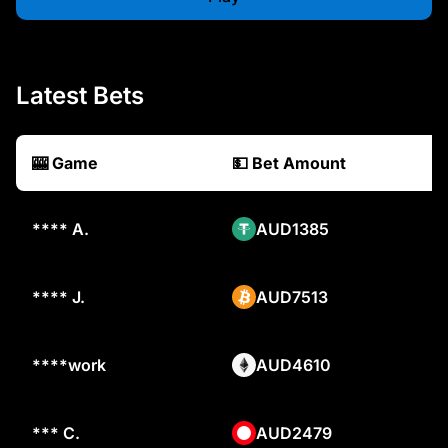
Latest Bets
🎰 Game
💵 Bet Amount

**** A.
AUD
1385
**** J.
AUD
7513
****work
AUD
4610
*** C.
AUD
2479