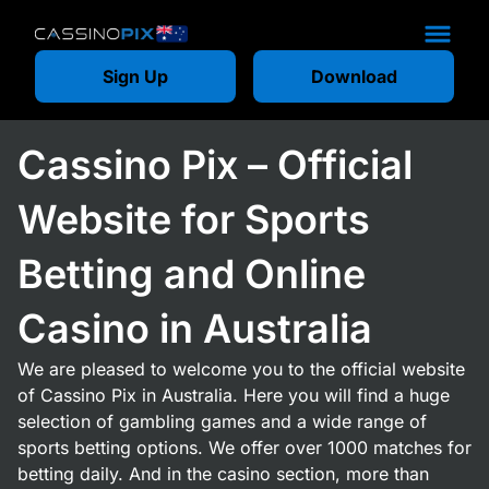
Sign Up
Download
Cassino Pix – Official
Website for Sports
Betting and Online
Casino in Australia
We are pleased to welcome you to the official website
of Cassino Pix in Australia. Here you will find a huge
selection of gambling games and a wide range of
sports betting options. We offer over 1000 matches for
betting daily. And in the casino section, more than