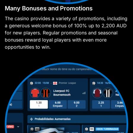
Many Bonuses and Promotions
The casino provides a variety of promotions, including
a generous welcome bonus of 100% up to 2,200 AUD
for new players. Regular promotions and seasonal
bonuses reward loyal players with even more
opportunities to win.