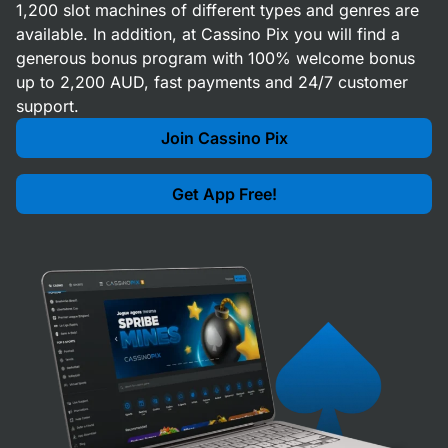
1,200 slot machines of different types and genres are
available. In addition, at Cassino Pix you will find a
generous bonus program with 100% welcome bonus
up to 2,200 AUD, fast payments and 24/7 customer
support.
Join Cassino Pix
Get App Free!