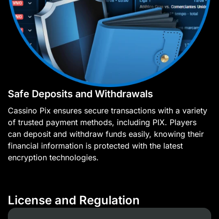
Safe Deposits and Withdrawals
Cassino Pix ensures secure transactions with a variety
of trusted payment methods, including PIX. Players
can deposit and withdraw funds easily, knowing their
financial information is protected with the latest
encryption technologies.
License and Regulation