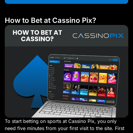
How to Bet at Cassino Pix?
To start betting on sports at Cassino Pix, you only
need five minutes from your first visit to the site. First