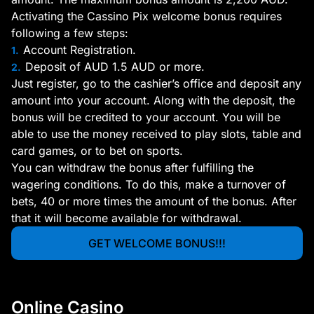
Activating the Cassino Pix welcome bonus requires
following a few steps:
Account Registration.
Deposit of AUD 1.5 AUD or more.
Just register, go to the cashier’s office and deposit any
amount into your account. Along with the deposit, the
bonus will be credited to your account. You will be
able to use the money received to play slots, table and
card games, or to bet on sports.
You can withdraw the bonus after fulfilling the
wagering conditions. To do this, make a turnover of
bets, 40 or more times the amount of the bonus. After
that it will become available for withdrawal.
GET WELCOME BONUS!!!
Online Casino