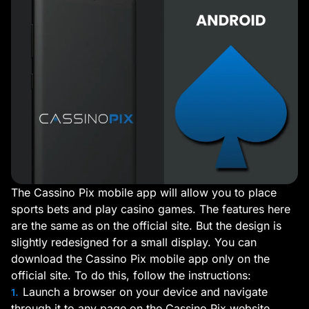
The Cassino Pix mobile app will allow you to place
sports bets and play casino games. The features here
are the same as on the official site. But the design is
slightly redesigned for a small display. You can
download the Cassino Pix mobile app only on the
official site. To do this, follow the instructions:
Launch a browser on your device and navigate
through it to any page on the Cassino Pix website.