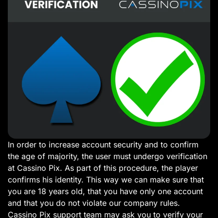
In order to increase account security and to confirm
the age of majority, the user must undergo verification
at Cassino Pix. As part of this procedure, the player
confirms his identity. This way we can make sure that
you are 18 years old, that you have only one account
and that you do not violate our company rules.
Cassino Pix support team may ask you to verify your