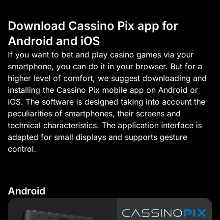
Download Cassino Pix app for
Android and iOS
If you want to bet and play casino games via your
smartphone, you can do it in your browser. But for a
higher level of comfort, we suggest downloading and
installing the Cassino Pix mobile app on Android or
iOS. The software is designed taking into account the
peculiarities of smartphones, their screens and
technical characteristics. The application interface is
adapted for small displays and supports gesture
control.
Android