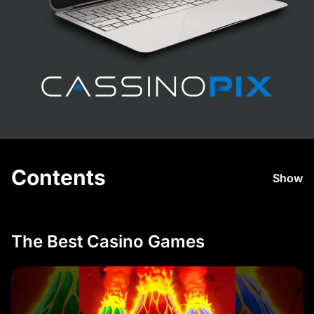
Contents
Show
The Best Casino Games