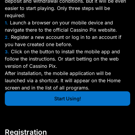
deposit and withdrawal conditions. But it will be even
easier to start playing. Only three steps will be
required:
Launch a browser on your mobile device and
navigate there to the official Cassino Pix website.
Register a new account or log in to an account if
you have created one before.
Click on the button to install the mobile app and
follow the instructions. Or start betting on the web
version of Cassino Pix.
After installation, the mobile application will be
launched via a shortcut. It will appear on the Home
screen and in the list of all programs.
Start Using!
Registration