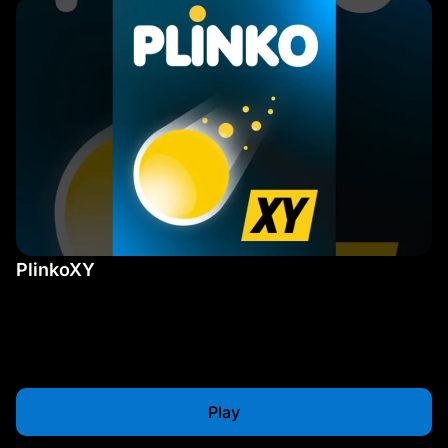
PlinkoXY
Play