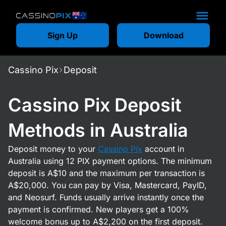
Sign Up
Download
Cassino Pix
Deposit
Cassino Pix Deposit
Methods in Australia
Deposit money to your
Cassino Pix
account in
Australia using 12 PIX payment options. The minimum
deposit is A$10 and the maximum per transaction is
A$20,000. You can pay by Visa, Mastercard, PayID,
and Neosurf. Funds usually arrive instantly once the
payment is confirmed. New players get a 100%
welcome bonus up to A$2,200 on the first deposit.