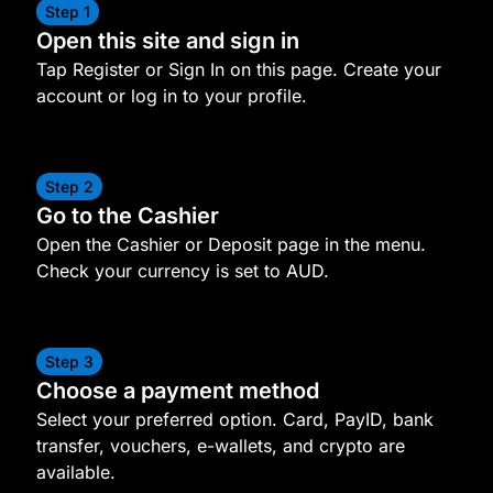
Step 1
Open this site and sign in
Tap Register or Sign In on this page. Create your
account or log in to your profile.
Step 2
Go to the Cashier
Open the Cashier or Deposit page in the menu.
Check your currency is set to AUD.
Step 3
Choose a payment method
Select your preferred option. Card, PayID, bank
transfer, vouchers, e-wallets, and crypto are
available.