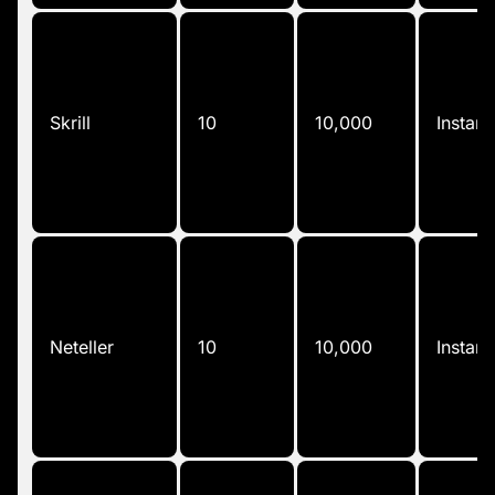
Skrill
10
10,000
Instant
Neteller
10
10,000
Instant