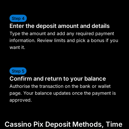
Step 4
Enter the deposit amount and details
Type the amount and add any required payment
information. Review limits and pick a bonus if you
want it.
Step 5
Confirm and return to your balance
Authorise the transaction on the bank or wallet
page. Your balance updates once the payment is
approved.
Cassino Pix Deposit Methods, Time