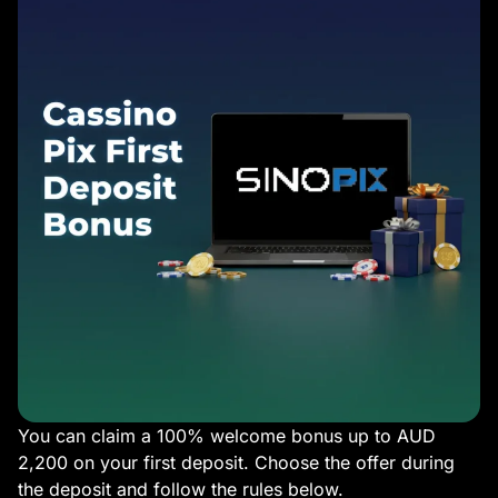
You can claim a 100% welcome bonus up to AUD
2,200 on your first deposit. Choose the offer during
the deposit and follow the rules below.