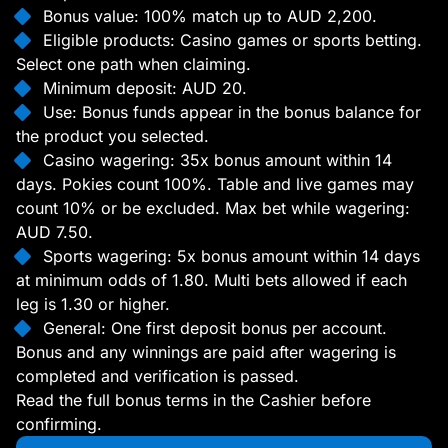
Bonus value: 100% match up to AUD 2,200.
Eligible products: Casino games or sports betting.
Select one path when claiming.
Minimum deposit: AUD 20.
Use: Bonus funds appear in the bonus balance for
the product you selected.
Casino wagering: 35x bonus amount within 14
days. Pokies count 100%. Table and live games may
count 10% or be excluded. Max bet while wagering:
AUD 7.50.
Sports wagering: 5x bonus amount within 14 days
at minimum odds of 1.80. Multi bets allowed if each
leg is 1.30 or higher.
General: One first deposit bonus per account.
Bonus and any winnings are paid after wagering is
completed and verification is passed.
Read the full bonus terms in the Cashier before
confirming.