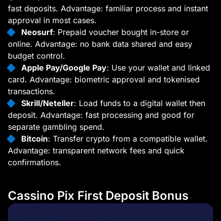
fast deposits. Advantage: familiar process and instant
approval in most cases.
Neosurf
: Prepaid voucher bought in-store or
online. Advantage: no bank data shared and easy
budget control.
Apple Pay/Google Pay
: Use your wallet and linked
card. Advantage: biometric approval and tokenised
transactions.
Skrill/Neteller
: Load funds to a digital wallet then
deposit. Advantage: fast processing and good for
separate gambling spend.
Bitcoin
: Transfer crypto from a compatible wallet.
Advantage: transparent network fees and quick
confirmations.
Cassino Pix First Deposit Bonus