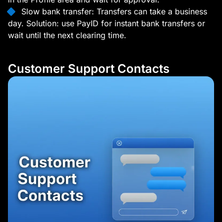
Slow bank transfer: Transfers can take a business
day. Solution: use PayID for instant bank transfers or
wait until the next clearing time.
Customer Support Contacts