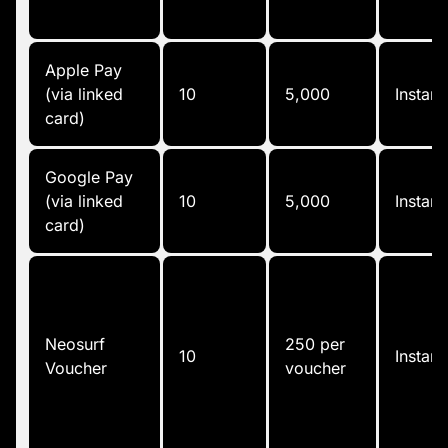
Apple Pay
(via linked
10
5,000
Instant
card)
Google Pay
(via linked
10
5,000
Instant
card)
Neosurf
250 per
10
Instant
Voucher
voucher