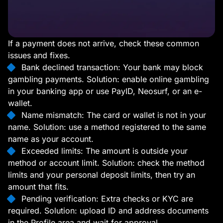
If a payment does not arrive, check these common
issues and fixes.
Bank declined transaction: Your bank may block
gambling payments. Solution: enable online gambling
in your banking app or use PayID, Neosurf, or an e-
wallet.
Name mismatch: The card or wallet is not in your
name. Solution: use a method registered to the same
name as your account.
Exceeded limits: The amount is outside your
method or account limit. Solution: check the method
limits and your personal deposit limits, then try an
amount that fits.
Pending verification: Extra checks or KYC are
required. Solution: upload ID and address documents
in the Profile area and wait for approval.