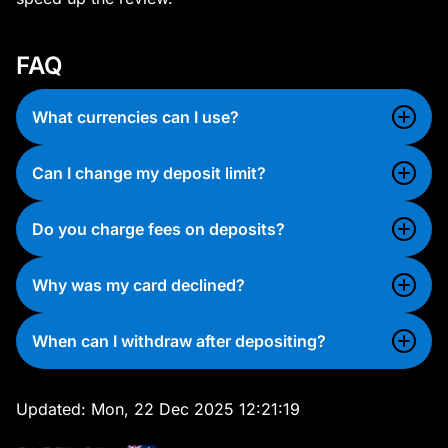
FAQ
What currencies can I use?
Can I change my deposit limit?
Do you charge fees on deposits?
Why was my card declined?
When can I withdraw after depositing?
Updated:
Mon, 22 Dec 2025 12:21:19