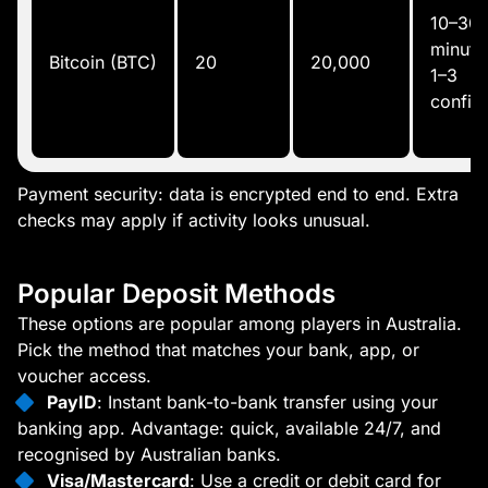
10–30
minutes
Bitcoin (BTC)
20
20,000
1–3
confir
Payment security: data is encrypted end to end. Extra
checks may apply if activity looks unusual.
Popular Deposit Methods
These options are popular among players in Australia.
Pick the method that matches your bank, app, or
voucher access.
PayID
: Instant bank-to-bank transfer using your
banking app. Advantage: quick, available 24/7, and
recognised by Australian banks.
Visa/Mastercard
: Use a credit or debit card for