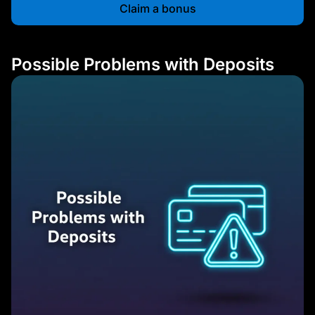
Claim a bonus
Possible Problems with Deposits