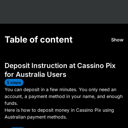
Table of content
Show
Deposit Instruction at Cassino Pix
for Australia Users
5 steps
You can deposit in a few minutes. You only need an
account, a payment method in your name, and enough
funds.
Here is how to deposit money in Cassino Pix using
Australian payment methods.