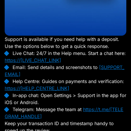
Support is available if you need help with a deposit.
Use the options below to get a quick response.
Live Chat: 24/7 in the Help menu. Start a chat here:
https://[LIVE_CHAT_LINK]
Email: Send details and screenshots to
[SUPPORT_
EMAIL]
Help Centre: Guides on payments and verification:
https://[HELP_CENTRE_LINK]
In-app chat: Open Settings > Support in the app for
iOS or Android.
Telegram: Message the team at
https://t.me/[TELE
GRAM_HANDLE]
Keep your transaction ID and timestamp handy to
speed up the review.