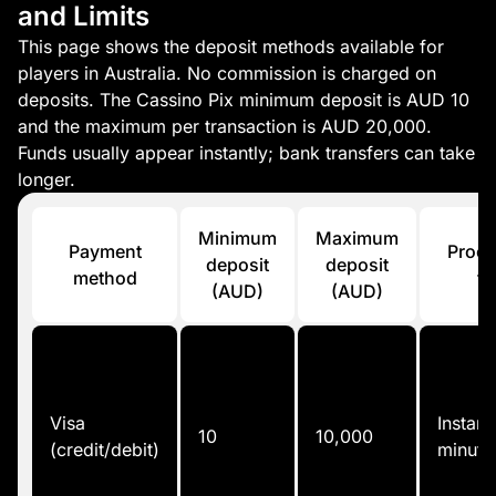
and Limits
This page shows the deposit methods available for
players in Australia. No commission is charged on
deposits. The Cassino Pix minimum deposit is AUD 10
and the maximum per transaction is AUD 20,000.
Funds usually appear instantly; bank transfers can take
longer.
Minimum
Maximum
Payment
Proce
deposit
deposit
method
ti
(AUD)
(AUD)
Visa
Instant
10
10,000
(credit/debit)
minute