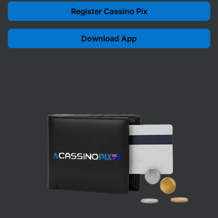
Register Cassino Pix
Download App