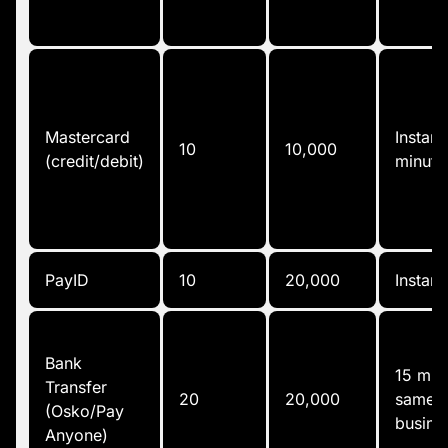
Mastercard
Instant
10
10,000
(credit/debit)
minute
PayID
10
20,000
Instant
Bank
15 min
Transfer
20
20,000
same
(Osko/Pay
busine
Anyone)