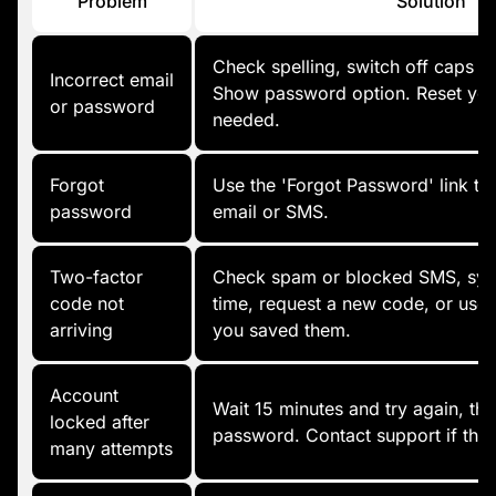
Problem
Solution
Check spelling, switch off caps lo
Incorrect email
Show password option. Reset you
or password
needed.
Forgot
Use the 'Forgot Password' link to
password
email or SMS.
Two-factor
Check spam or blocked SMS, syn
code not
time, request a new code, or use
arriving
you saved them.
Account
Wait 15 minutes and try again, the
locked after
password. Contact support if the 
many attempts