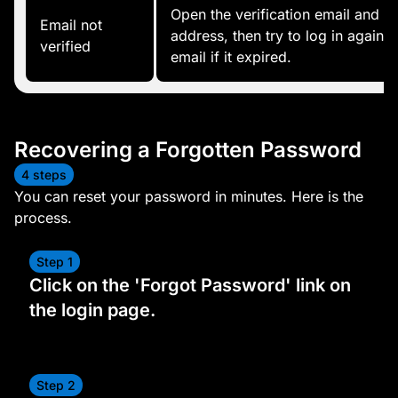
Open the verification email and c
Email not
address, then try to log in again.
verified
email if it expired.
Recovering a Forgotten Password
4 steps
You can reset your password in minutes. Here is the
process.
Step 1
Click on the 'Forgot Password' link on
the login page.
Step 2