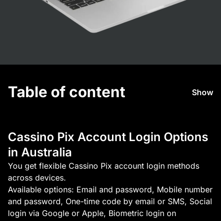
Table of content
Show
Cassino Pix Account Login Options
in Australia
You get flexible Cassino Pix account login methods
across devices.
Available options: Email and password, Mobile number
and password, One-time code by email or SMS, Social
login via Google or Apple, Biometric login on