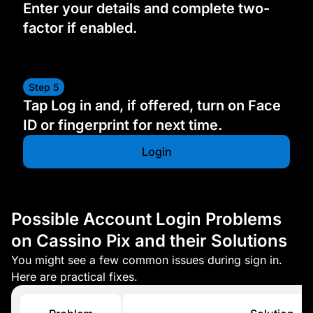
Enter your details and complete two-
factor if enabled.
Step 5
Tap Log in and, if offered, turn on Face
ID or fingerprint for next time.
Login
Possible Account Login Problems
on Cassino Pix and their Solutions
You might see a few common issues during sign in.
Here are practical fixes.