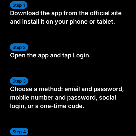
Step 1
Download the app from the official site
and install it on your phone or tablet.
Step 2
Open the app and tap Login.
Step 3
Choose a method: email and password,
mobile number and password, social
login, or a one-time code.
Step 4