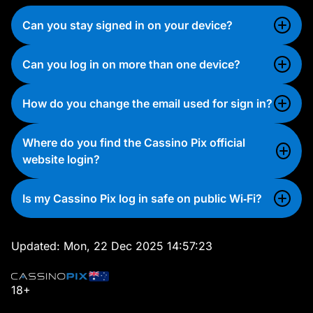
Can you stay signed in on your device?
Can you log in on more than one device?
How do you change the email used for sign in?
Where do you find the Cassino Pix official
website login?
Is my Cassino Pix log in safe on public Wi‑Fi?
Updated:
Mon, 22 Dec 2025 14:57:23
18+