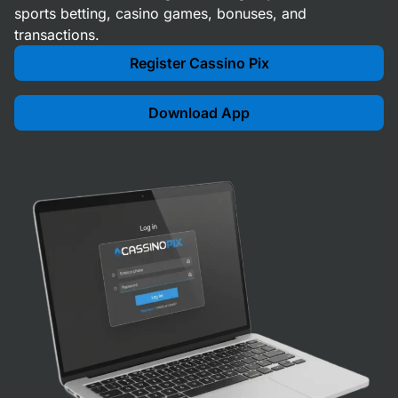
sports betting, casino games, bonuses, and
transactions.
Register Cassino Pix
Download App