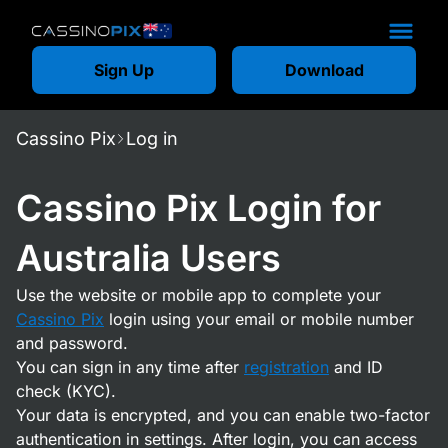
Sign Up
Download
Cassino Pix
Log in
Cassino Pix Login for
Australia Users
Use the website or mobile app to complete your
Cassino Pix
login using your email or mobile number
and password.
You can sign in any time after
registration
and ID
check (KYC).
Your data is encrypted, and you can enable two-factor
authentication in settings. After login, you can access