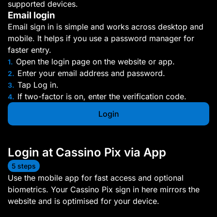
supported devices.
Email login
Email sign in is simple and works across desktop and
mobile. It helps if you use a password manager for
faster entry.
Open the login page on the website or app.
Enter your email address and password.
Tap Log in.
If two-factor is on, enter the verification code.
Login
Login at Cassino Pix via App
5 steps
Use the mobile app for fast access and optional
biometrics. Your Cassino Pix sign in here mirrors the
website and is optimised for your device.