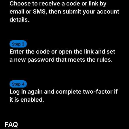
Choose to receive a code or link by
email or SMS, then submit your account
details.
Step 3
Enter the code or open the link and set
a new password that meets the rules.
Step 4
Log in again and complete two-factor if
it is enabled.
FAQ